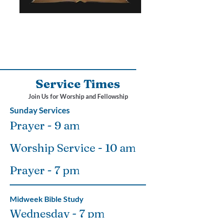
Service Times
Join Us for Worship and Fellowship
Sunday Services
Prayer - 9 am
Worship Service - 10 am
Prayer - 7 pm
Midweek Bible Study
Wednesday - 7 pm