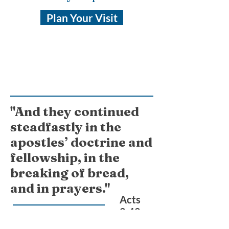
Plan Your Visit
"And they continued
steadfastly in the
apostles’ doctrine and
fellowship, in the
breaking of bread,
and in prayers."
Acts
2:42