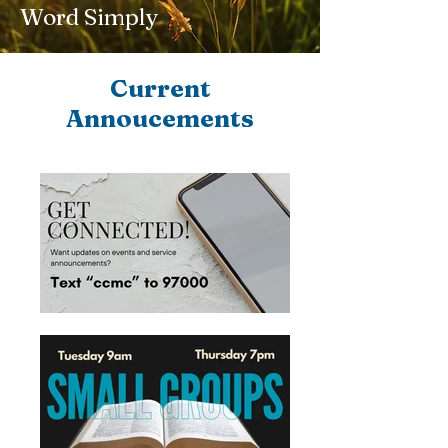
Word Simply
Current
Annoucements