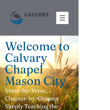
Welcome to
Calvary
Chapel
Mason City
Verse-by-Verse,
Chapter-by-Chapter
Simply Teaching the